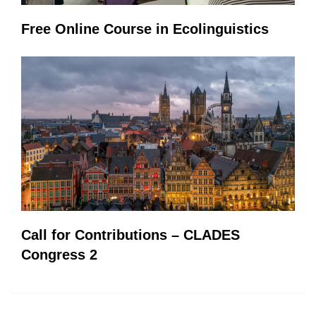
Free Online Course in Ecolinguistics
Call for Contributions – CLADES
Congress 2