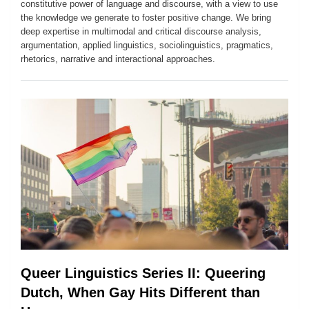
constitutive power of language and discourse, with a view to use
the knowledge we generate to foster positive change. We bring
deep expertise in multimodal and critical discourse analysis,
argumentation, applied linguistics, sociolinguistics, pragmatics,
rhetorics, narrative and interactional approaches.
Queer Linguistics Series II: Queering
Dutch, When Gay Hits Different than