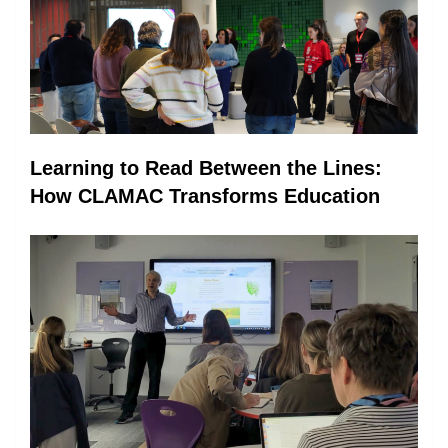
Learning to Read Between the Lines:
How CLAMAC Transforms Education