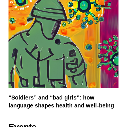
“Soldiers” and “bad girls”: how
language shapes health and well-being
Events