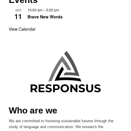
10:00 am
–
5:00 pm
SEP
11
Brave New Words
View Calendar
Who are we
We are committed to fostering sustainable futures through the
study of language and communication. We research the