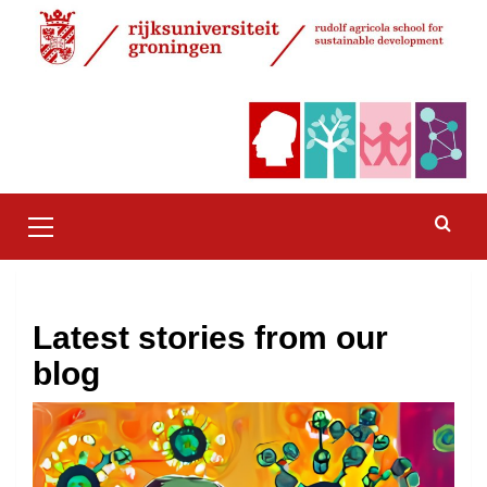
Skip
to
content
Primary
Menu
Latest stories from our
blog