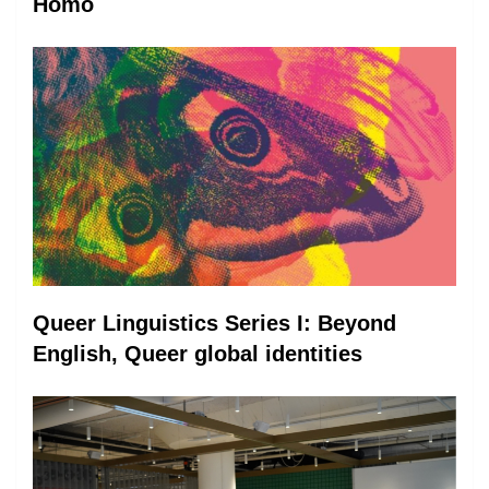
Homo
Queer Linguistics Series I: Beyond
English, Queer global identities