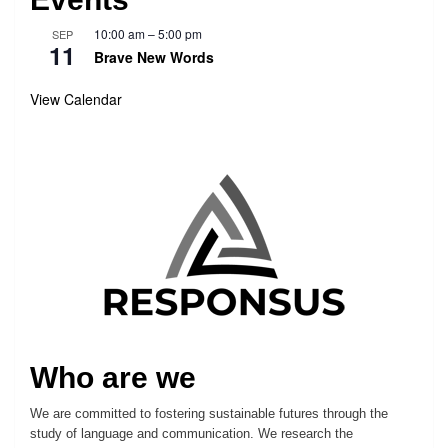
10:00 am
–
5:00 pm
SEP
11
Brave New Words
View Calendar
Who are we
We are committed to fostering sustainable futures through the
study of language and communication. We research the