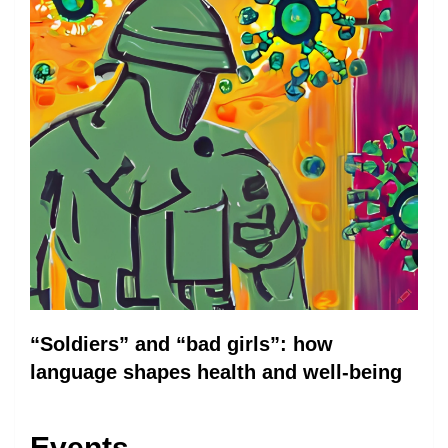
“Soldiers” and “bad girls”: how
language shapes health and well-being
Events