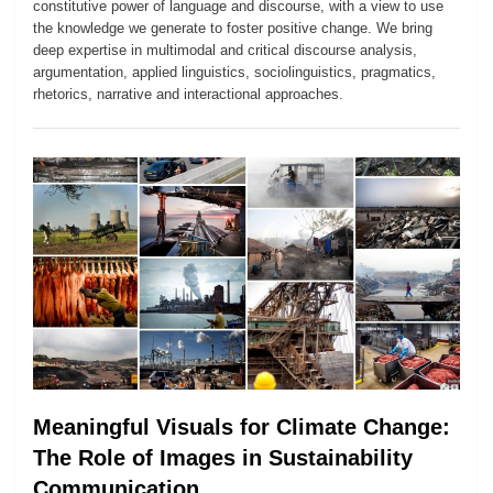
constitutive power of language and discourse, with a view to use
the knowledge we generate to foster positive change. We bring
deep expertise in multimodal and critical discourse analysis,
argumentation, applied linguistics, sociolinguistics, pragmatics,
rhetorics, narrative and interactional approaches.
Meaningful Visuals for Climate Change:
The Role of Images in Sustainability
Communication