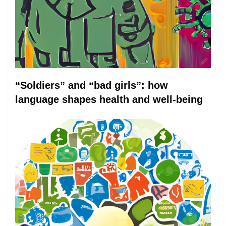
“Soldiers” and “bad girls”: how
language shapes health and well-being