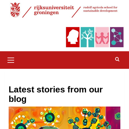
Skip
to
content
Primary
Menu
Latest stories from our
blog