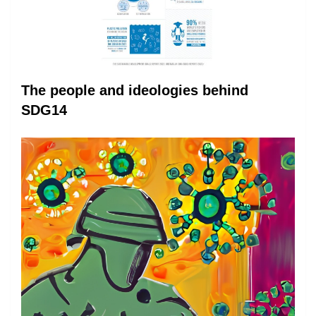
The people and ideologies behind
SDG14