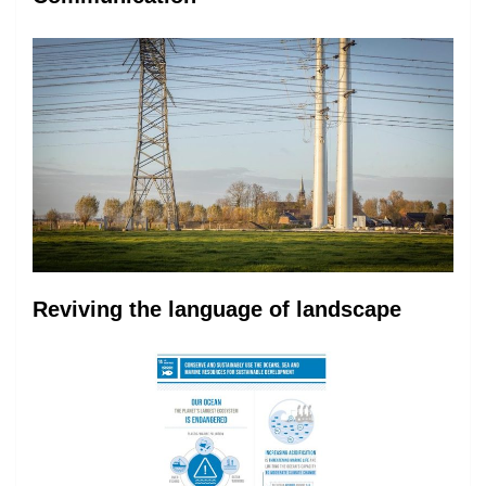
Reviving the language of landscape