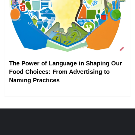
The Power of Language in Shaping Our
Food Choices: From Advertising to
Naming Practices