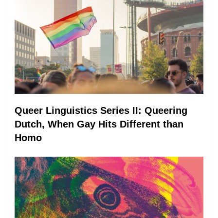
Queer Linguistics Series II: Queering
Dutch, When Gay Hits Different than
Homo