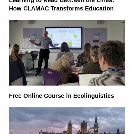
How CLAMAC Transforms Education
Free Online Course in Ecolinguistics