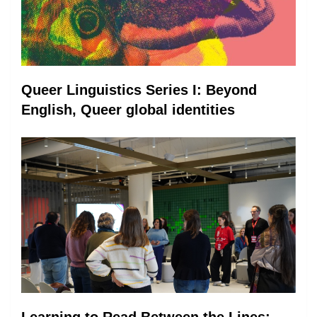
Queer Linguistics Series I: Beyond
English, Queer global identities
Learning to Read Between the Lines: