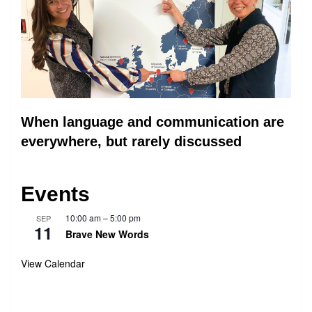
When language and communication are
everywhere, but rarely discussed
Events
10:00 am
–
5:00 pm
SEP
11
Brave New Words
View Calendar