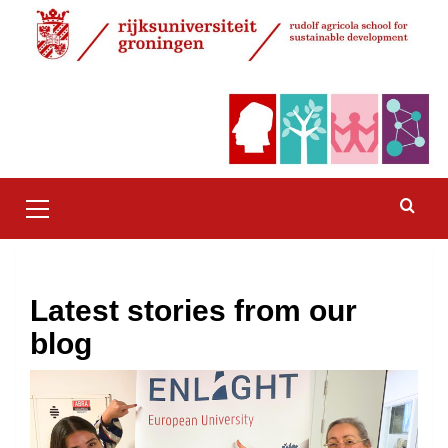
Skip
to
content
Primary
Menu
Latest stories from our
blog