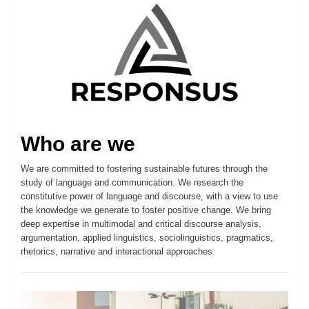
Who are we
We are committed to fostering sustainable futures through the
study of language and communication. We research the
constitutive power of language and discourse, with a view to use
the knowledge we generate to foster positive change. We bring
deep expertise in multimodal and critical discourse analysis,
argumentation, applied linguistics, sociolinguistics, pragmatics,
rhetorics, narrative and interactional approaches.