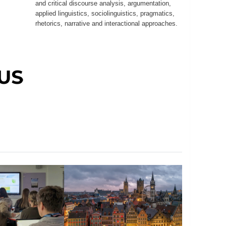
and critical discourse analysis, argumentation,
applied linguistics, sociolinguistics, pragmatics,
rhetorics, narrative and interactional approaches.