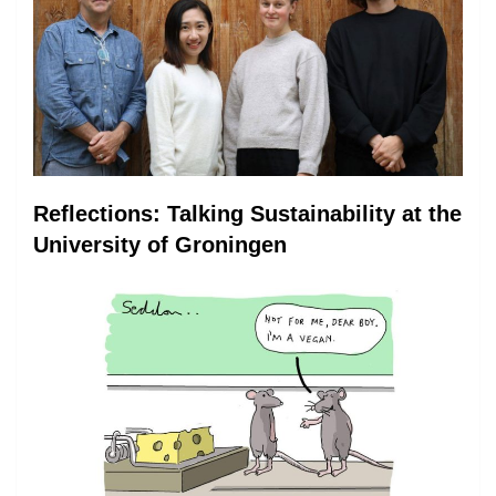
Reflections: Talking Sustainability at the
University of Groningen