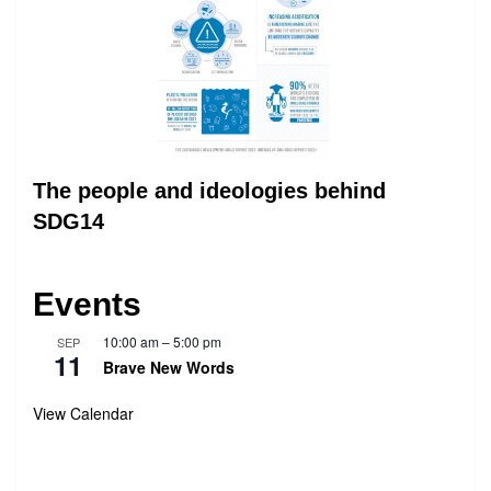
The people and ideologies behind
SDG14
Events
10:00 am
–
5:00 pm
SEP
11
Brave New Words
View Calendar