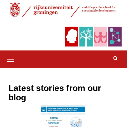
Skip
to
content
Primary
Menu
Latest stories from our
blog