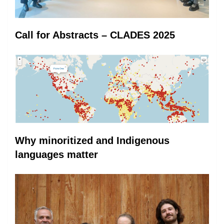
Call for Abstracts – CLADES 2025
Why minoritized and Indigenous
languages matter