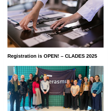
Registration is OPEN! – CLADES 2025