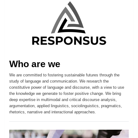
Who are we
We are committed to fostering sustainable futures through the
study of language and communication. We research the
constitutive power of language and discourse, with a view to use
the knowledge we generate to foster positive change. We bring
deep expertise in multimodal and critical discourse analysis,
argumentation, applied linguistics, sociolinguistics, pragmatics,
rhetorics, narrative and interactional approaches.