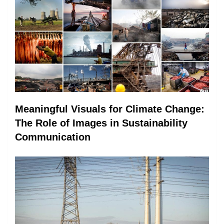
Meaningful Visuals for Climate Change:
The Role of Images in Sustainability
Communication