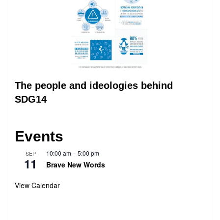
The people and ideologies behind
SDG14
Events
10:00 am
–
5:00 pm
SEP
11
Brave New Words
View Calendar