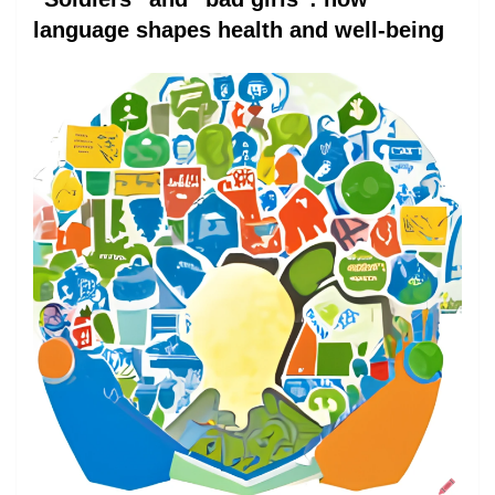
language shapes health and well-being