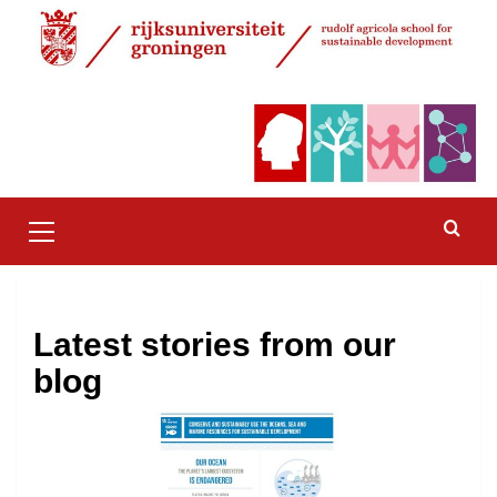
Skip
to
content
Primary
Menu
Latest stories from our
blog