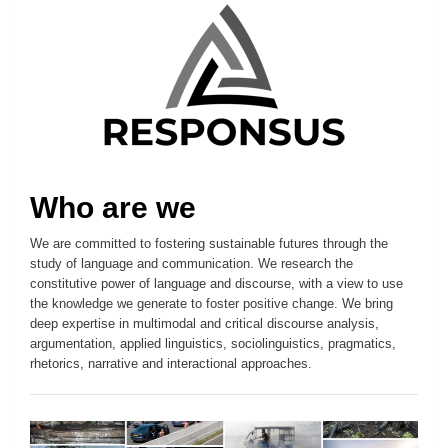
Who are we
We are committed to fostering sustainable futures through the
study of language and communication. We research the
constitutive power of language and discourse, with a view to use
the knowledge we generate to foster positive change. We bring
deep expertise in multimodal and critical discourse analysis,
argumentation, applied linguistics, sociolinguistics, pragmatics,
rhetorics, narrative and interactional approaches.