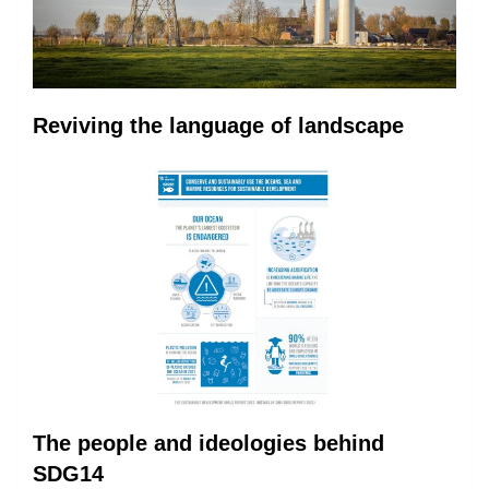
Reviving the language of landscape
The people and ideologies behind
SDG14