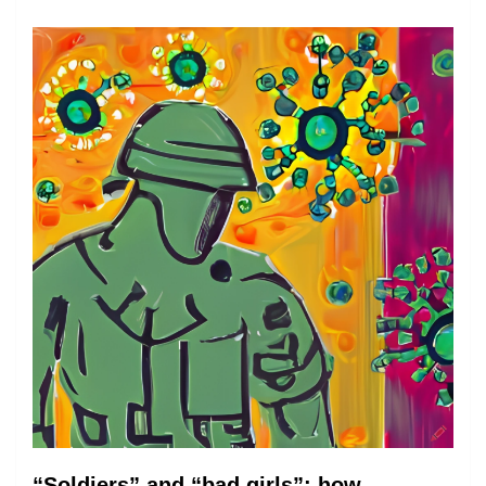
“Soldiers” and “bad girls”: how