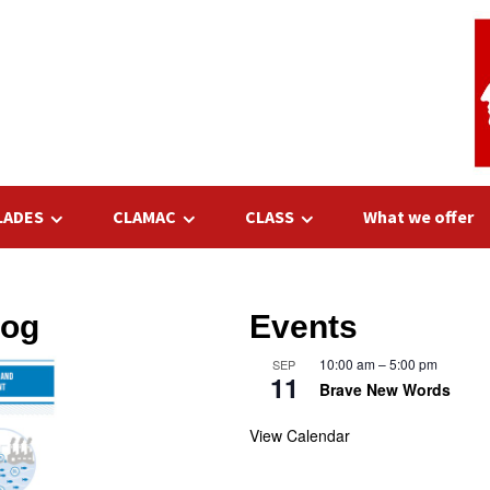
LADES
CLAMAC
CLASS
What we offer
log
Events
10:00 am
–
5:00 pm
SEP
11
Brave New Words
View Calendar