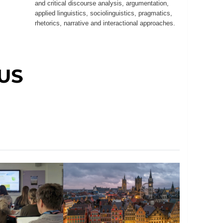
and critical discourse analysis, argumentation,
applied linguistics, sociolinguistics, pragmatics,
rhetorics, narrative and interactional approaches.