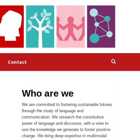
Contact
Who are we
We are committed to fostering sustainable futures
through the study of language and
communication. We research the constitutive
power of language and discourse, with a view to
use the knowledge we generate to foster positive
change. We bring deep expertise in multimodal