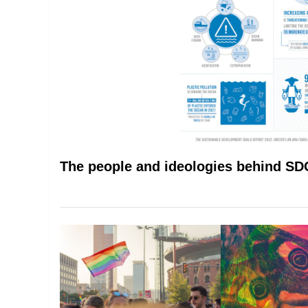
The people and ideologies behind S