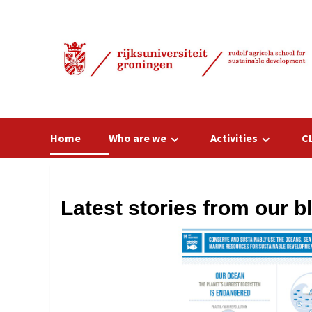
Skip
to
content
Home
Who are we
Activities
C
Latest stories from our b