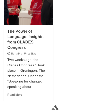
The Power of
Language: Insights
from CLADES
Congress
Maria Pilar Uribe Silva
Two weeks ago, the
Clades Congress 1 took
place in Groningen, The
Netherlands. Under the
"Speaking for change,
speaking about...
Read More