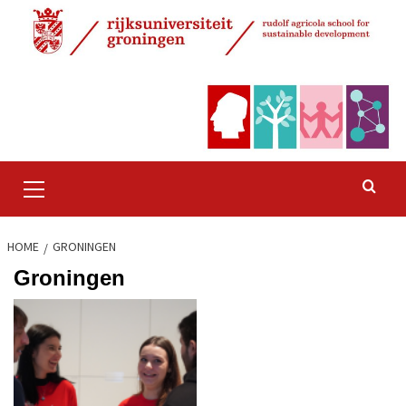
Skip
to
content
Primary
Menu
HOME
GRONINGEN
Groningen