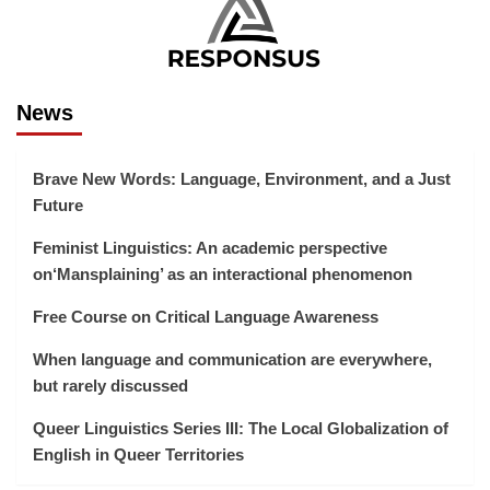
News
Brave New Words: Language, Environment, and a Just
Future
Feminist Linguistics: An academic perspective
on‘Mansplaining’ as an interactional phenomenon
Free Course on Critical Language Awareness
When language and communication are everywhere,
but rarely discussed
Queer Linguistics Series III: The Local Globalization of
English in Queer Territories