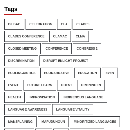
Tags
BILBAO
CELEBRATION
CLA
CLADES
CLADES CONFERENCE
CLAMAC
CLMA
CLOSED MEETING
CONFERENCE
CONGRESS 2
DISCRIMINATION
DISRUPT-ENLIGHT PROJECT
ECOLINGUISTICS
ECONARRATIVE
EDUCATION
EVEN
EVENT
FUTURE LEARN
GHENT
GRONINGEN
HEALTH
IMPROVISATION
INDIGENOUS LANGUAGE
LANGUAGE AWARENESS
LANGUAGE VITALITY
MANSPLAINING
MAPUDUNGUN
MINORITIZED LANGUAGES