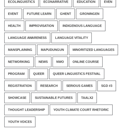
ECOLINGUISTICS
ECONARRATIVE
EDUCATION
EVEN
EVENT
FUTURE LEARN
GHENT
GRONINGEN
HEALTH
IMPROVISATION
INDIGENOUS LANGUAGE
LANGUAGE AWARENESS
LANGUAGE VITALITY
MANSPLAINING
MAPUDUNGUN
MINORITIZED LANGUAGES
NETWORKING
NEWS
NWO
ONLINE COURSE
PROGRAM
QUEER
QUEER LINGUISTICS FESTIVAL
REGISTRATION
RESEARCH
SERIOUS GAMES
SGD #3
SHOWCASE
SUSTAINABLE FUTURES
TAALX2
THOUGHT LEADERSHIP
YOUTH CLIMATE COURT RHETORIC
YOUTH VOICES