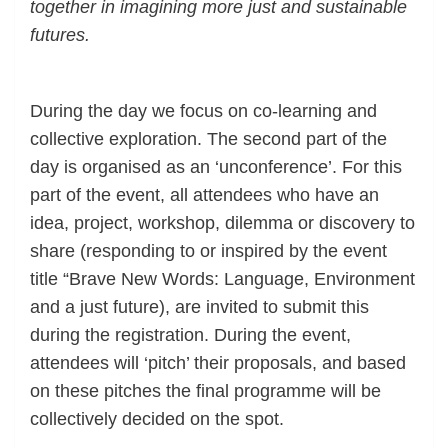
together in imagining more just and sustainable
futures.
.
During the day we focus on co-learning and
collective exploration. The second part of the
day is organised as an ‘unconference’. For this
part of the event, all attendees who have an
idea, project, workshop, dilemma or discovery to
share (responding to or inspired by the event
title “Brave New Words: Language, Environment
and a just future), are invited to submit this
during the registration. During the event,
attendees will ‘pitch’ their proposals, and based
on these pitches the final programme will be
collectively decided on the spot.