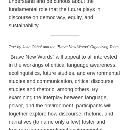
understand and be curious about the
fundamental role that the future plays in
discourse on democracy, equity, and
sustainability.
Text by Jelte Olthof and the “Brave New Words” Organizing Team
“Brave New Words” will appeal to all interested
in the workings of critical language awareness,
ecolinguistics, future studies, and environmental
studies and communication, critical discourse
studies and rhetoric, among others. By
examining the interplay between language,
power, and the environment, participants will
together explore how discourse, rhetoric, and
narratives (to name only a few) foster and