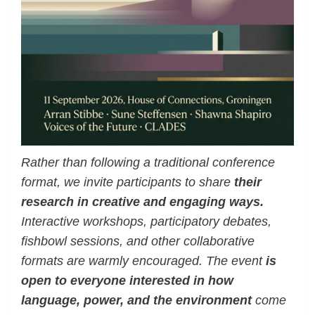
Rather than following a traditional conference
format, we invite participants to share
their
research in creative and engaging ways.
Interactive workshops, participatory debates,
fishbowl sessions, and other collaborative
formats are warmly encouraged. The event
is
open to everyone interested in how
language, power, and the environment
come