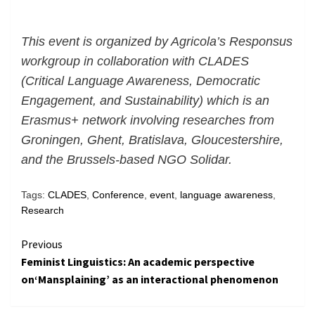
This event is organized by Agricola’s Responsus
workgroup in collaboration with CLADES
(Critical Language Awareness, Democratic
Engagement, and Sustainability) which is an
Erasmus+ network involving researches from
Groningen, Ghent, Bratislava, Gloucestershire,
and the Brussels-based NGO Solidar.
Tags:
CLADES
,
Conference
,
event
,
language awareness
,
Research
Continue
Previous
Feminist Linguistics: An academic perspective
Reading
on‘Mansplaining’ as an interactional phenomenon