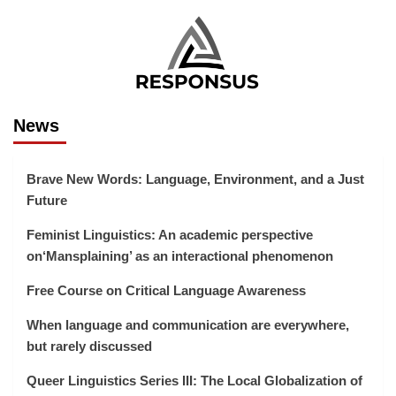
News
Brave New Words: Language, Environment, and a Just
Future
Feminist Linguistics: An academic perspective
on‘Mansplaining’ as an interactional phenomenon
Free Course on Critical Language Awareness
When language and communication are everywhere,
but rarely discussed
Queer Linguistics Series III: The Local Globalization of