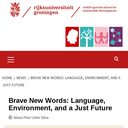
Skip
to
content
Primary
Menu
HOME
NEWS
BRAVE NEW WORDS: LANGUAGE, ENVIRONMENT, AND A
JUST FUTURE
Brave New Words: Language,
Environment, and a Just Future
Maria Pilar Uribe Silva