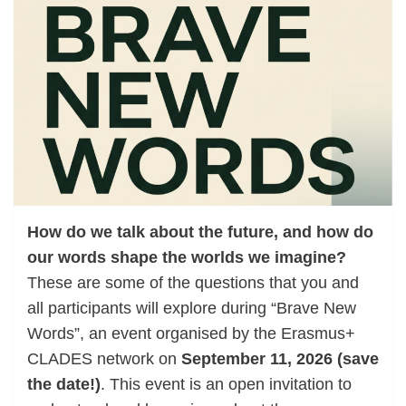
How do we talk about the future, and how do
our words shape the worlds we imagine?
These are some of the questions that you and
all participants will explore during “Brave New
Words”, an event organised by the Erasmus+
CLADES network on
September 11, 2026 (save
the date!)
. This event is an open invitation to