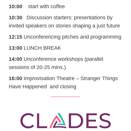
10:00
start with coffee
10:30
Discussion starters: presentations by
invited speakers on stories shaping a just future
12:15
Unconferencing pitches and programming
13:00
LUNCH BREAK
14:00
Unconference workshops (parallel
sessions of 20-25 mins.)
16:00
Improvisation Theatre – Stranger Things
Have Happened and closing