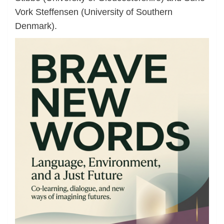
Vork Steffensen (University of Southern
Denmark).