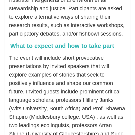
frustrate intergenerational environmental
stewardship and justice. Participants are asked
to explore alternative ways of sharing their
research results, such as interactive workshops,
participatory debates, and/or fishbowl sessions.
What to expect and how to take part
The event will include short provocative
presentations by invited speakers that will
explore examples of stories that seek to
positively influence and shape our common
future. Invited guests include prominent critical
language scholars, professors Hillary Janks
(Wits University, South Africa) and Prof. Shawna
Shapiro (Middlesbury college, USA) , as well as
two leadings ecolinguists, professors Arran
Stibbe (University of Gloucestershire) and Sune