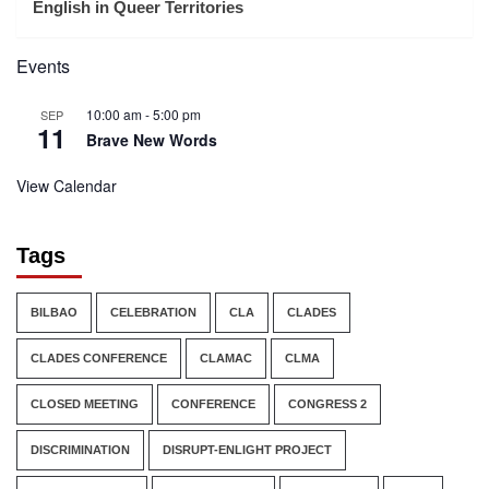
English in Queer Territories
Events
10:00 am
-
5:00 pm
SEP
11
Brave New Words
View Calendar
Tags
BILBAO
CELEBRATION
CLA
CLADES
CLADES CONFERENCE
CLAMAC
CLMA
CLOSED MEETING
CONFERENCE
CONGRESS 2
DISCRIMINATION
DISRUPT-ENLIGHT PROJECT