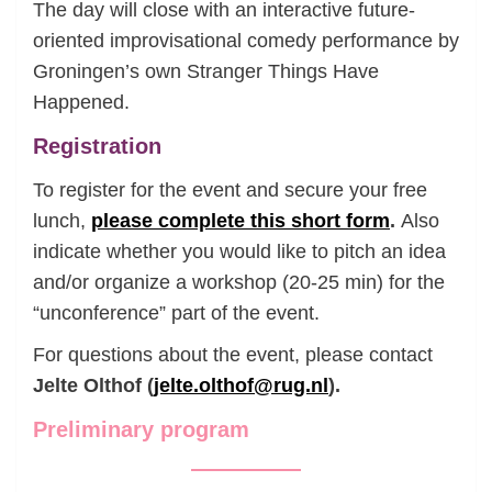
The day will close with an interactive future-
oriented improvisational comedy performance by
Groningen’s own Stranger Things Have
Happened.
Registration
To register for the event and secure your free
lunch,
please complete this short form
.
Also
indicate whether you would like to pitch an idea
and/or organize a workshop (20-25 min) for the
“unconference” part of the event.
For questions about the event, please contact
Jelte Olthof (
jelte.olthof@rug.nl
).
Preliminary program