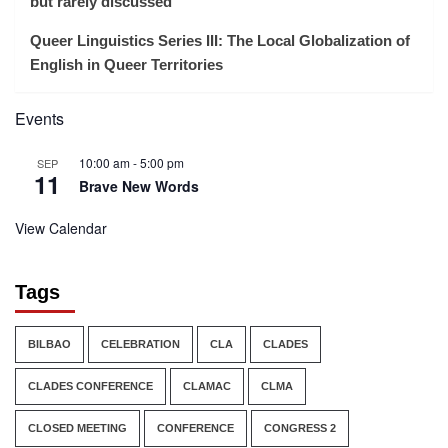
but rarely discussed
Queer Linguistics Series III: The Local Globalization of
English in Queer Territories
Events
10:00 am
-
5:00 pm
SEP
11
Brave New Words
View Calendar
Tags
BILBAO
CELEBRATION
CLA
CLADES
CLADES CONFERENCE
CLAMAC
CLMA
CLOSED MEETING
CONFERENCE
CONGRESS 2