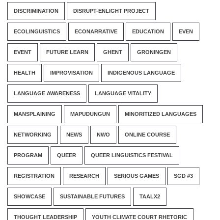
DISCRIMINATION
DISRUPT-ENLIGHT PROJECT
ECOLINGUISTICS
ECONARRATIVE
EDUCATION
EVEN
EVENT
FUTURE LEARN
GHENT
GRONINGEN
HEALTH
IMPROVISATION
INDIGENOUS LANGUAGE
LANGUAGE AWARENESS
LANGUAGE VITALITY
MANSPLAINING
MAPUDUNGUN
MINORITIZED LANGUAGES
NETWORKING
NEWS
NWO
ONLINE COURSE
PROGRAM
QUEER
QUEER LINGUISTICS FESTIVAL
REGISTRATION
RESEARCH
SERIOUS GAMES
SGD #3
SHOWCASE
SUSTAINABLE FUTURES
TAALX2
THOUGHT LEADERSHIP
YOUTH CLIMATE COURT RHETORIC