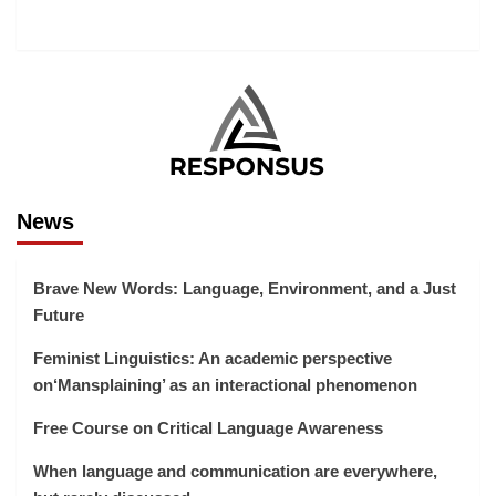
News
Brave New Words: Language, Environment, and a Just
Future
Feminist Linguistics: An academic perspective
on‘Mansplaining’ as an interactional phenomenon
Free Course on Critical Language Awareness
When language and communication are everywhere,