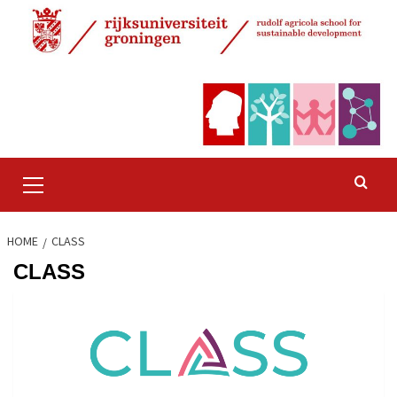
Skip
to
content
Primary
Menu
HOME
CLASS
CLASS