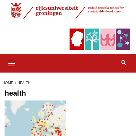
Skip
to
content
Primary
Menu
HOME
HEALTH
health