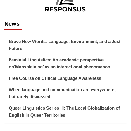
News
Brave New Words: Language, Environment, and a Just
Future
Feminist Linguistics: An academic perspective
on‘Mansplaining’ as an interactional phenomenon
Free Course on Critical Language Awareness
When language and communication are everywhere,
but rarely discussed
Queer Linguistics Series III: The Local Globalization of
English in Queer Territories