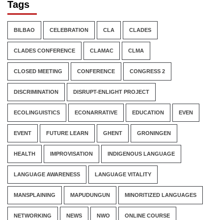
Tags
BILBAO
CELEBRATION
CLA
CLADES
CLADES CONFERENCE
CLAMAC
CLMA
CLOSED MEETING
CONFERENCE
CONGRESS 2
DISCRIMINATION
DISRUPT-ENLIGHT PROJECT
ECOLINGUISTICS
ECONARRATIVE
EDUCATION
EVEN
EVENT
FUTURE LEARN
GHENT
GRONINGEN
HEALTH
IMPROVISATION
INDIGENOUS LANGUAGE
LANGUAGE AWARENESS
LANGUAGE VITALITY
MANSPLAINING
MAPUDUNGUN
MINORITIZED LANGUAGES
NETWORKING
NEWS
NWO
ONLINE COURSE