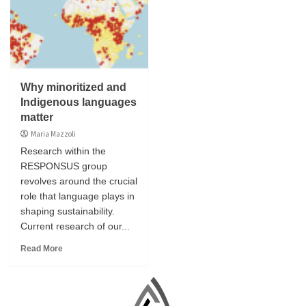
Why minoritized and
Indigenous languages
matter
Maria Mazzoli
Research within the
RESPONSUS group
revolves around the crucial
role that language plays in
shaping sustainability.
Current research of our...
Read More