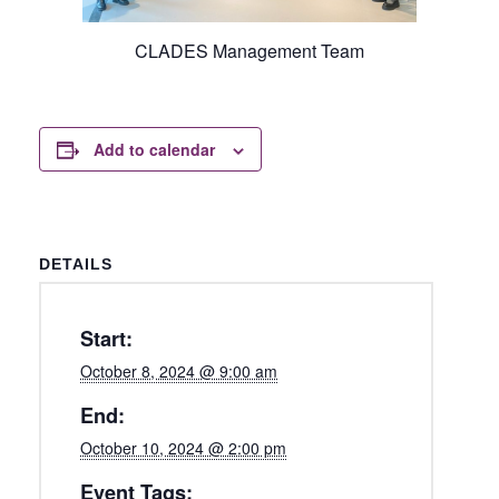
CLADES Management Team
Add to calendar
DETAILS
Start:
October 8, 2024 @ 9:00 am
End:
October 10, 2024 @ 2:00 pm
Event Tags: