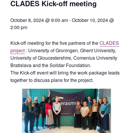
CLADES Kick-off meeting
October 8, 2024 @ 9:00 am
-
October 10, 2024 @
2:00 pm
Kick-off meeting for the five partners of the
CLADES
project
: University of Groningen, Ghent University,
University of Gloucestershire, Comenius University
Bratislava and the Solidar Foundation.
The Kick-off event will bring the work package leads
together to discuss plans for the project.