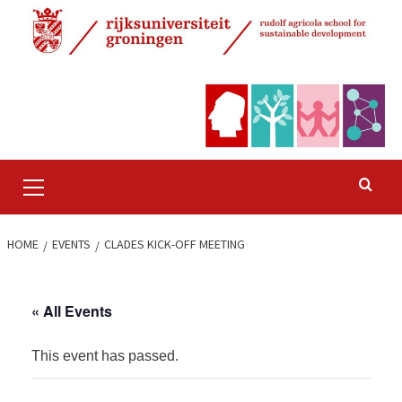
Skip
to
content
Primary
Menu
HOME
EVENTS
CLADES KICK-OFF MEETING
« All Events
This event has passed.