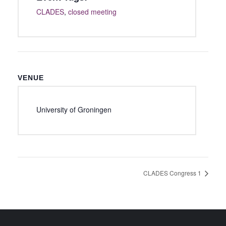
CLADES
,
closed meeting
VENUE
University of Groningen
CLADES Congress 1