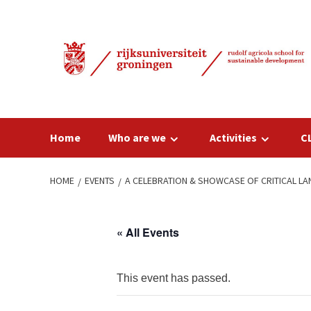
Skip
to
content
Home
Who are we
Activities
C
HOME
EVENTS
A CELEBRATION & SHOWCASE OF CRITICAL 
« All Events
This event has passed.