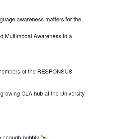
anguage awareness matters for the
and Multimodal Awareness to a
 by members of the RESPONSUS
e growing CLA hub at the University
e enough bubbly