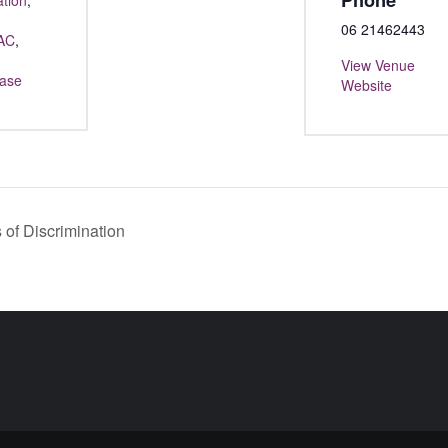
Phone
ation
,
06 21462443
AC
,
View Venue
ase
Website
of Discrimination