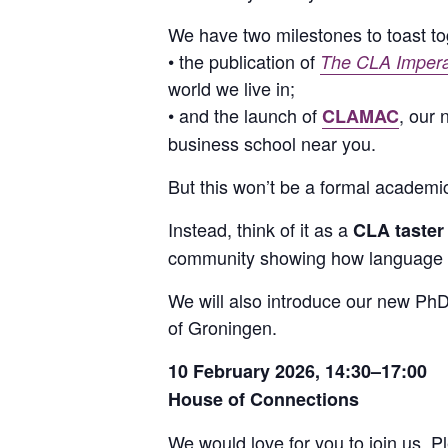
We have two milestones to toast to
• the publication of
The CLA Imperat
world we live in;
• and the launch of
, our
CLAMAC
business school near you.
But this won’t be a formal academi
Instead, think of it as a
CLA taster
community showing how language q
We will also introduce our new PhD
of Groningen.
10 February 2026, 14:30–17:00
House of Connections
We would love for you to join us. 