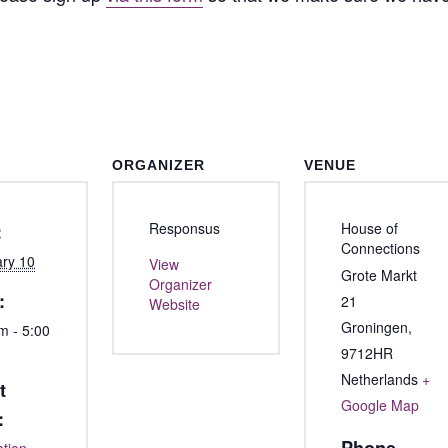
ORGANIZER
VENUE
Responsus
House of
:
Connections
ry 10
View
Grote Markt
Organizer
:
21
Website
Groningen
,
m - 5:00
9712HR
Netherlands
+
t
Google Map
: