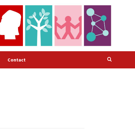
Contact