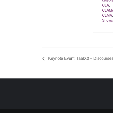
celebr
CLA
,
CLAM
CLMA
,
Showc
Keynote Event: TaalX2 – Discourses 