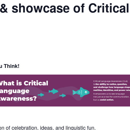
 & showcase of Critic
u Think!
 of celebration, ideas, and linguistic fun.