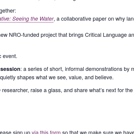
gether:
, a collaborative paper on why l
ive: Seeing the Water
 new NRO-funded project that brings Critical Language 
c event.
: a series of short, informal demonstrations
 session
uietly shapes what we see, value, and believe.
 researcher, raise a glass, and share what’s next for th
Please sign up
via this form
so that we make sure we hav