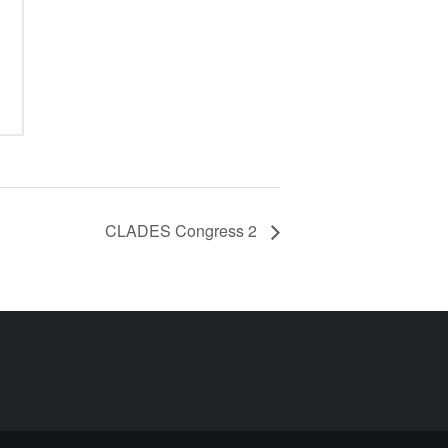
CLADES Congress 2