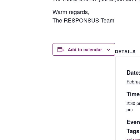
Warm regards,
The RESPONSUS Team
Add to calendar
DETAILS
Date
Februa
Time
2:30 p
pm
Even
Tags