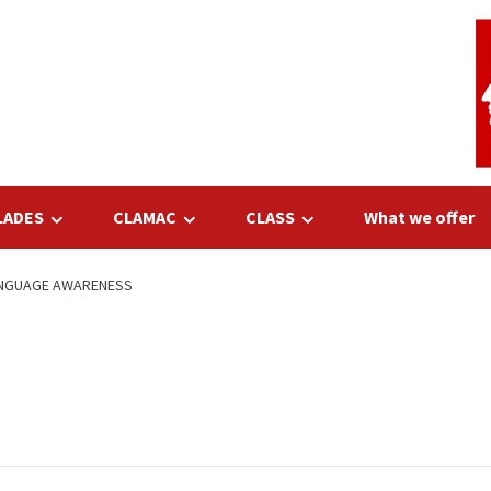
LADES
CLAMAC
CLASS
What we offer
LANGUAGE AWARENESS