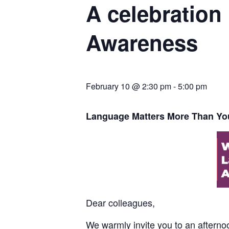
A celebration
Awareness
February 10 @ 2:30 pm
-
5:00 pm
Language Matters More Than Yo
Dear colleagues,
We warmly invite you to an afternoon