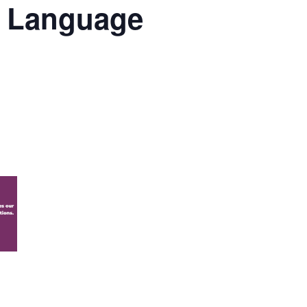
al Language