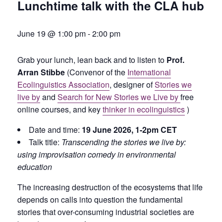
Lunchtime talk with the CLA hub
June 19 @ 1:00 pm
-
2:00 pm
Grab your lunch, lean back and to listen to
Prof.
Arran Stibbe
(Convenor of the
International
Ecolinguistics Association
, designer of
Stories we
live by
and
Search for New Stories we Live by
free
online courses, and key
thinker in ecolinguistics
)
Date and time:
19 June
2026, 1-2pm CET
Talk title:
Transcending the stories we live by:
using improvisation comedy in environmental
education
The increasing destruction of the ecosystems that life
depends on calls into question the fundamental
stories that over-consuming industrial societies are