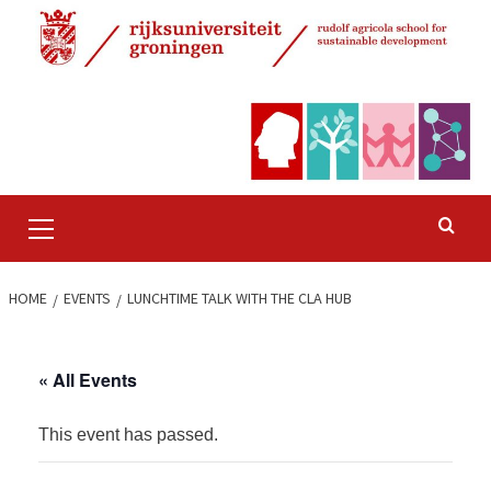
Skip
to
content
Primary
Menu
HOME
EVENTS
LUNCHTIME TALK WITH THE CLA HUB
« All Events
This event has passed.