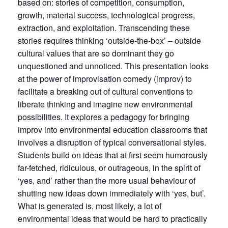
based on: stories of competition, consumption,
growth, material success, technological progress,
extraction, and exploitation. Transcending these
stories requires thinking ‘outside-the-box’ – outside
cultural values that are so dominant they go
unquestioned and unnoticed. This presentation looks
at the power of improvisation comedy (improv) to
facilitate a breaking out of cultural conventions to
liberate thinking and imagine new environmental
possibilities. It explores a pedagogy for bringing
improv into environmental education classrooms that
involves a disruption of typical conversational styles.
Students build on ideas that at first seem humorously
far-fetched, ridiculous, or outrageous, in the spirit of
‘yes, and’ rather than the more usual behaviour of
shutting new ideas down immediately with ‘yes, but’.
What is generated is, most likely, a lot of
environmental ideas that would be hard to practically