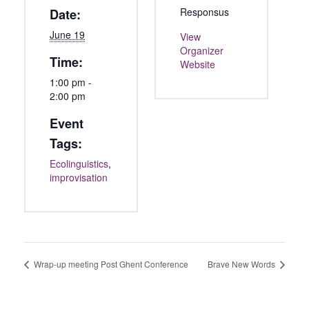
Responsus
Date:
June 19
View
Organizer
Time:
Website
1:00 pm -
2:00 pm
Event
Tags:
Ecolinguistics
,
improvisation
Wrap-up meeting Post Ghent Conference
Brave New Words