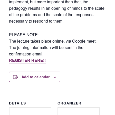
implement, but more important than that, the
pedagogy results in an opening of minds to the scale
of the problems and the scale of the responses
necessary to respond to them.
PLEASE NOTE:
The lecture takes place online, via Google meet.
The joining information will be sent in the
confirmation email.
REGISTER HERE!!
Add to calendar
DETAILS
ORGANIZER