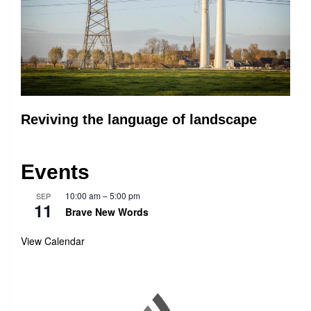
Reviving the language of landscape
Events
10:00 am
–
5:00 pm
SEP
11
Brave New Words
View Calendar