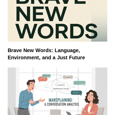
Brave New Words: Language,
Environment, and a Just Future