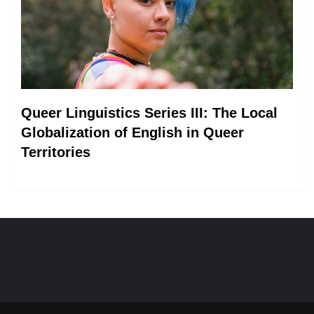
Queer Linguistics Series III: The Local
Globalization of English in Queer
Territories