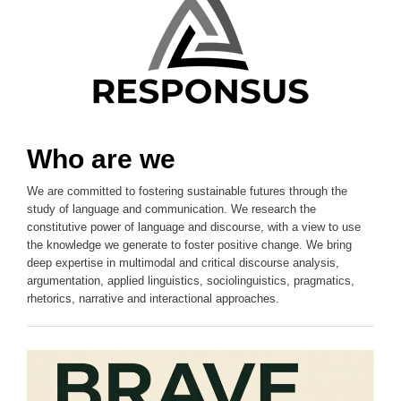
Who are we
We are committed to fostering sustainable futures through the
study of language and communication. We research the
constitutive power of language and discourse, with a view to use
the knowledge we generate to foster positive change. We bring
deep expertise in multimodal and critical discourse analysis,
argumentation, applied linguistics, sociolinguistics, pragmatics,
rhetorics, narrative and interactional approaches.