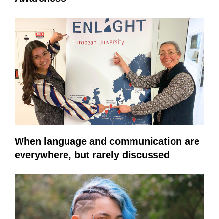
When language and communication are
everywhere, but rarely discussed