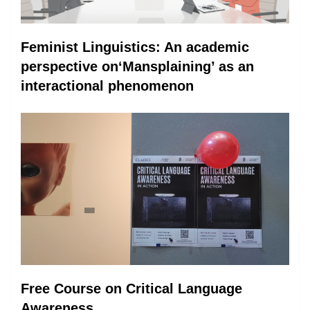
Feminist Linguistics: An academic
perspective on‘Mansplaining’ as an
interactional phenomenon
Free Course on Critical Language
Awareness