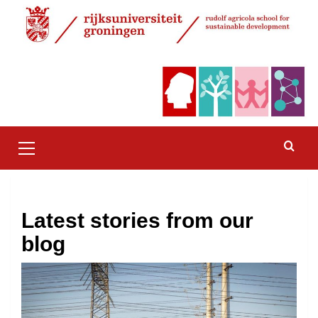
Skip
to
content
Primary
Menu
Latest stories from our
blog