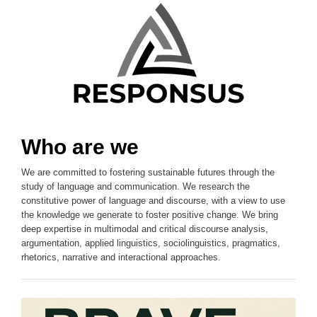
Who are we
We are committed to fostering sustainable futures through the
study of language and communication. We research the
constitutive power of language and discourse, with a view to use
the knowledge we generate to foster positive change. We bring
deep expertise in multimodal and critical discourse analysis,
argumentation, applied linguistics, sociolinguistics, pragmatics,
rhetorics, narrative and interactional approaches.