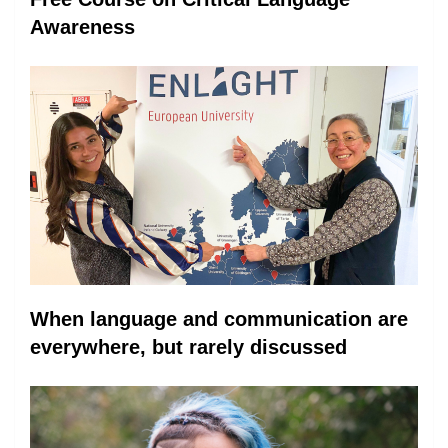
Awareness
When language and communication are
everywhere, but rarely discussed