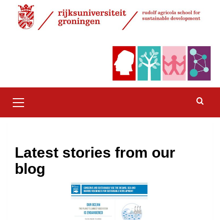
Skip
to
content
Primary
Menu
Latest stories from our
blog