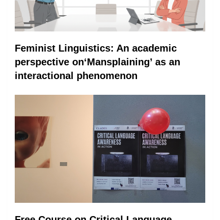
Feminist Linguistics: An academic
perspective on‘Mansplaining’ as an
interactional phenomenon
Free Course on Critical Language