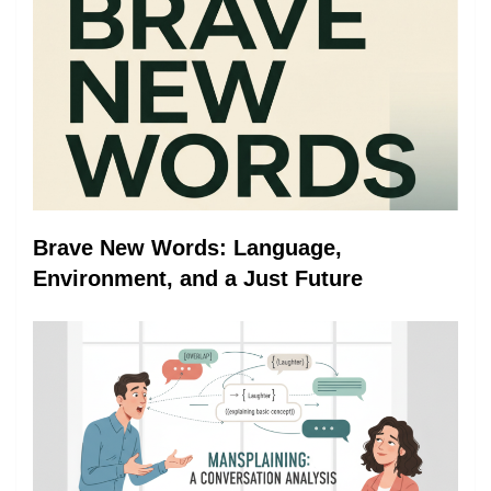
Brave New Words: Language,
Environment, and a Just Future