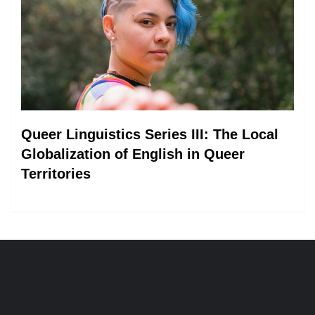
Queer Linguistics Series III: The Local
Globalization of English in Queer
Territories