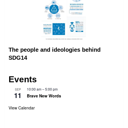
The people and ideologies behind
SDG14
Events
10:00 am
–
5:00 pm
SEP
11
Brave New Words
View Calendar