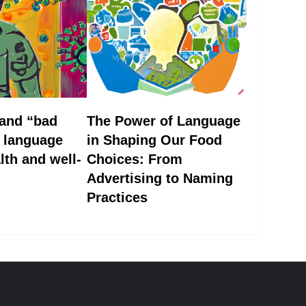
 and “bad
The Power of Language
w language
in Shaping Our Food
lth and well-
Choices: From
Advertising to Naming
Practices