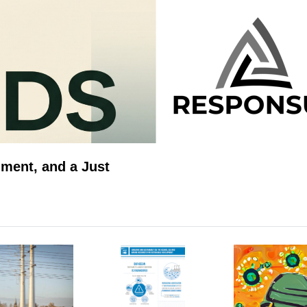
ment, and a Just