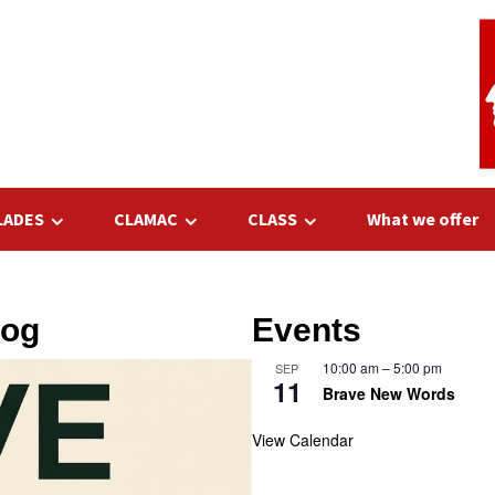
LADES
CLAMAC
CLASS
What we offer
log
Events
10:00 am
–
5:00 pm
SEP
11
Brave New Words
View Calendar