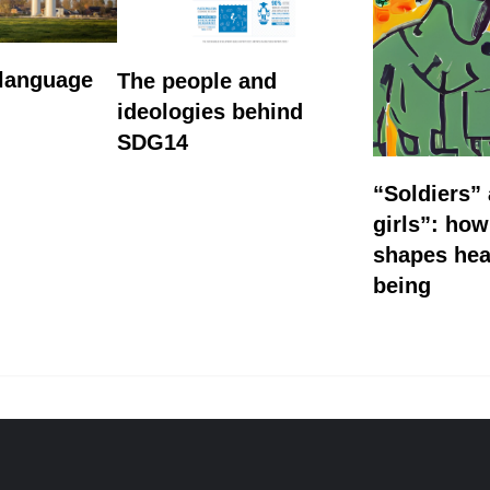
 language
The people and
ideologies behind
SDG14
“Soldiers”
girls”: ho
shapes hea
being