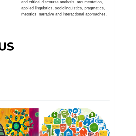
and critical discourse analysis, argumentation,
applied linguistics, sociolinguistics, pragmatics,
rhetorics, narrative and interactional approaches.