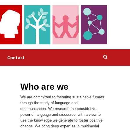
Contact
Who are we
We are committed to fostering sustainable futures
through the study of language and
communication. We research the constitutive
power of language and discourse, with a view to
use the knowledge we generate to foster positive
change. We bring deep expertise in multimodal