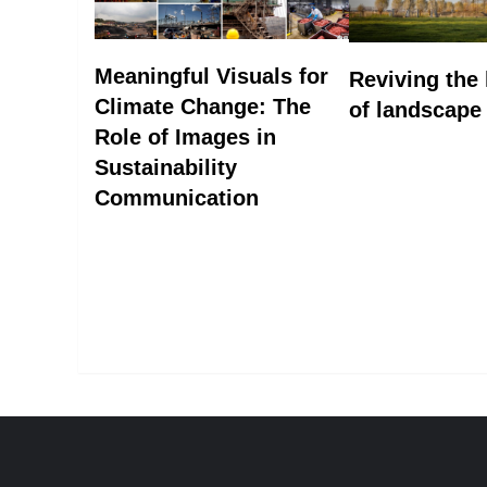
Meaningful Visuals for
Reviving the
Climate Change: The
of landscape
Role of Images in
Sustainability
Communication