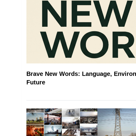
Brave New Words: Language, Environ
Future