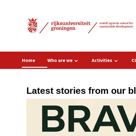
Skip
to
content
Home
Who are we
Activities
C
Latest stories from our b