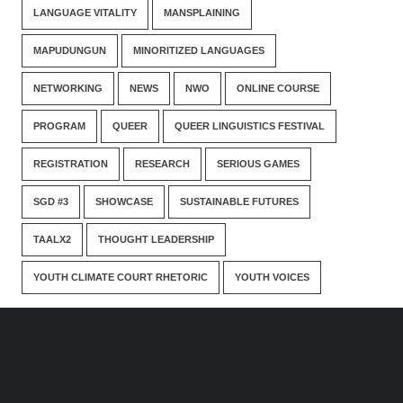
LANGUAGE VITALITY
MANSPLAINING
MAPUDUNGUN
MINORITIZED LANGUAGES
NETWORKING
NEWS
NWO
ONLINE COURSE
PROGRAM
QUEER
QUEER LINGUISTICS FESTIVAL
REGISTRATION
RESEARCH
SERIOUS GAMES
SGD #3
SHOWCASE
SUSTAINABLE FUTURES
TAALX2
THOUGHT LEADERSHIP
YOUTH CLIMATE COURT RHETORIC
YOUTH VOICES