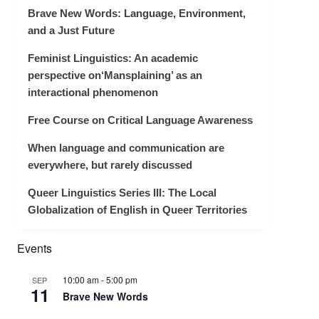
Brave New Words: Language, Environment,
and a Just Future
Feminist Linguistics: An academic
perspective on‘Mansplaining’ as an
interactional phenomenon
Free Course on Critical Language Awareness
When language and communication are
everywhere, but rarely discussed
Queer Linguistics Series III: The Local
Globalization of English in Queer Territories
Events
10:00 am
-
5:00 pm
SEP
11
Brave New Words