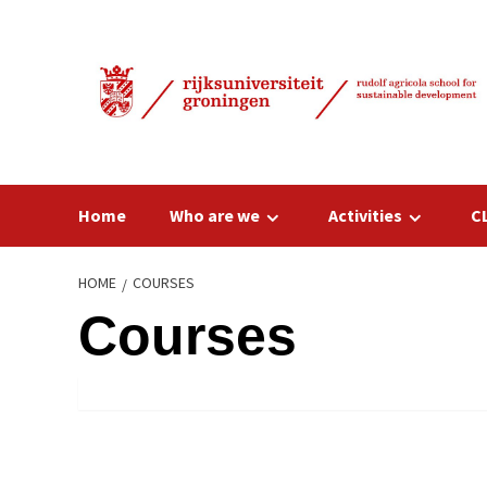
Skip
to
content
Home
Who are we
Activities
C
HOME
COURSES
Courses