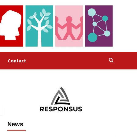
Contact
News