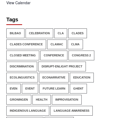
View Calendar
Tags
BILBAO
CELEBRATION
CLA
CLADES
CLADES CONFERENCE
CLAMAC
CLMA
CLOSED MEETING
CONFERENCE
CONGRESS 2
DISCRIMINATION
DISRUPT-ENLIGHT PROJECT
ECOLINGUISTICS
ECONARRATIVE
EDUCATION
EVEN
EVENT
FUTURE LEARN
GHENT
GRONINGEN
HEALTH
IMPROVISATION
INDIGENOUS LANGUAGE
LANGUAGE AWARENESS