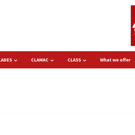
LADES
CLAMAC
CLASS
What we offer